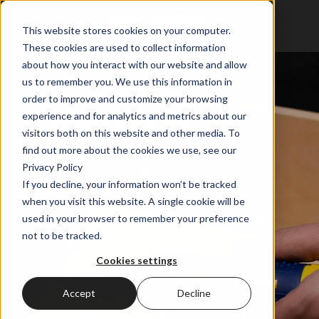
This website stores cookies on your computer.
These cookies are used to collect information
about how you interact with our website and allow
us to remember you. We use this information in
CUSTOMER SERVICE
order to improve and customize your browsing
experience and for analytics and metrics about our
CONTACT US
visitors both on this website and other media. To
find out more about the cookies we use, see our
You have things to say and we
Privacy Policy
If you decline, your information won’t be tracked
want to hear them. Look at the
when you visit this website. A single cookie will be
options below to connect to the
used in your browser to remember your preference
not to be tracked.
team most relevant to your
Cookies settings
inquiry. If your question is more
generic than what's listed,
Accept
Decline
complete the general form on