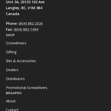
Unit 3A, 20133 102 Ave
Langley, BC,
V1M 4B4
Canada
Phone:
(604) 882-2026
Fax:
(604) 882-1494
SHOP
Screwdrivers
Gifting
Bits & Accessories
Dealers
Distributors
Promotional Screwdrivers
MEGAPRO
About
Contact