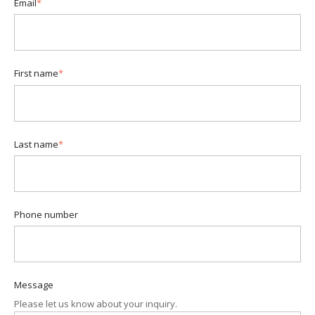
Email
*
First name
*
Last name
*
Phone number
Message
Please let us know about your inquiry.