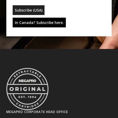
Subscribe (USA)
In Canada? Subscribe here.
MEGAPRO CORPORATE HEAD OFFICE