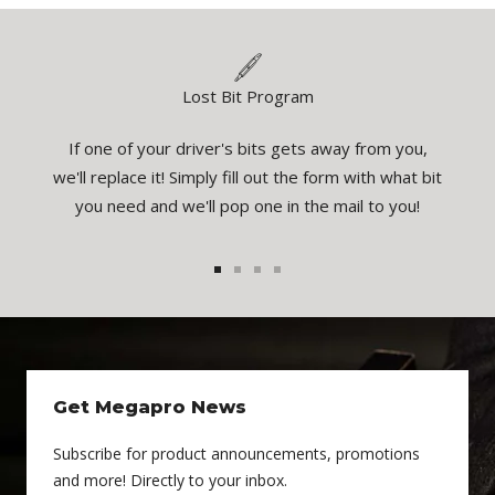
Lost Bit Program
If one of your driver's bits gets away from you,
eatures
You
we'll replace it! Simply fill out the form with what bit
el the
inspec
you need and we'll pop one in the mail to you!
1
2
3
4
Get Megapro News
Subscribe for product announcements, promotions
and more! Directly to your inbox.