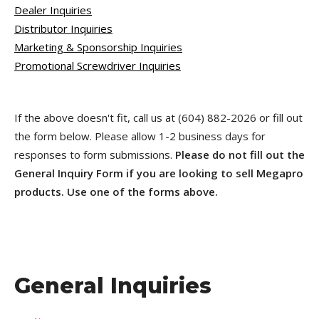
Dealer Inquiries
Distributor Inquiries
Marketing & Sponsorship Inquiries
Promotional Screwdriver Inquiries
If the above doesn't fit, call us at (604) 882-2026 or fill out
the form below. Please allow 1-2 business days for
responses to form submissions.
Please do not fill out the
General Inquiry Form if you are looking to sell Megapro
products. Use one of the forms above.
General Inquiries