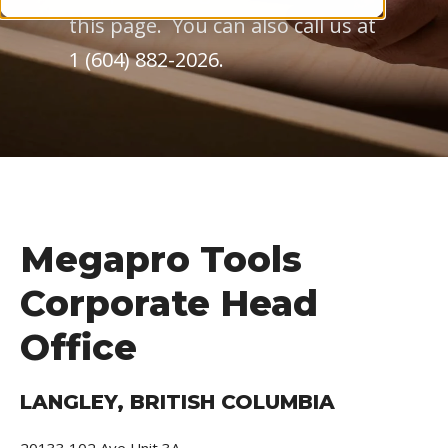
this page. You can also call us at
1 (604) 882-2026.
Megapro Tools
Corporate Head
Office
LANGLEY, BRITISH COLUMBIA