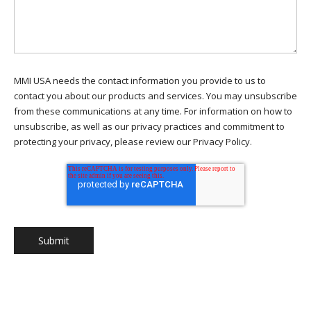
MMI USA needs the contact information you provide to us to
contact you about our products and services. You may unsubscribe
from these communications at any time. For information on how to
unsubscribe, as well as our privacy practices and commitment to
protecting your privacy, please review our Privacy Policy.