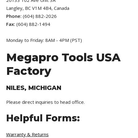
20133 102 Ave Unit 3A
Langley, BC V1M 4B4, Canada
Phone:
(604) 882-2026
Fax:
(604) 882-1494
Monday to Friday: 8AM - 4PM (PST)
Megapro Tools USA
Factory
NILES, MICHIGAN
Please direct inquiries to head office.
Helpful Forms:
Warranty & Returns