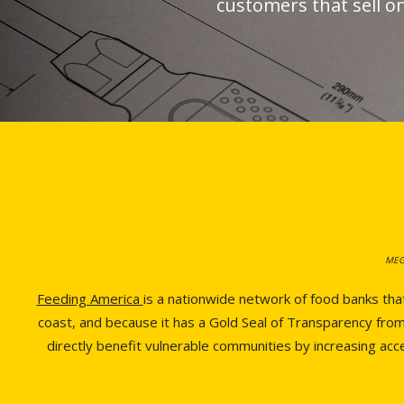
customers that sell o
MEGA
Feeding America
is a nationwide network of food banks tha
coast, and because it has a Gold Seal of Transparency from 
directly benefit vulnerable communities by increasing ac