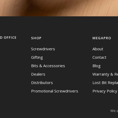
D OFFICE
SHOP
MEGAPRO
Screwdrivers
About
Gifting
Contact
Bits & Accessories
Blog
Dealers
Warranty & R
Distributors
Lost Bit Repl
Promotional Screwdrivers
Privacy Polic
We a