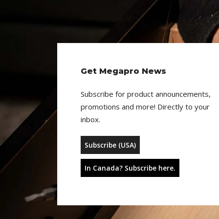
Get Megapro News
Subscribe for product announcements,
promotions and more! Directly to your
inbox.
Subscribe (USA)
In Canada? Subscribe here.