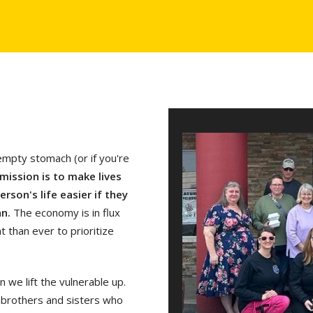
empty stomach (or if you're
mission is to make lives
rson's life easier if they
an.
The economy is in flux
 than ever to prioritize
we lift the vulnerable up.
 brothers and sisters who