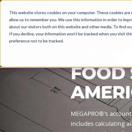
Explore
Promoti
This website stores cookies on your computer. These cookies are u
allow us to remember you. We use this information in order to imp
about our visitors both on this website and other media. To find o
If you decline, your information won’t be tracked when you visit th
preference not to be tracked.
MEGAPRO® HAS IT'
FOOD 
AMERI
MEGAPRO®'s accounti
includes calculating a