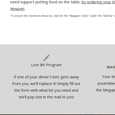
need support putting food on the table,
by ordering your
Amazon
.
To ensure the maximum donation, look for the "Megapro Tools" under the "Sold by" u
Lost Bit Program
MAD
Your dr
If one of your driver's bits gets away
assembled
from you, we'll replace it! Simply fill out
the Megapr
the form with what bit you need and
we'll pop one in the mail to you!