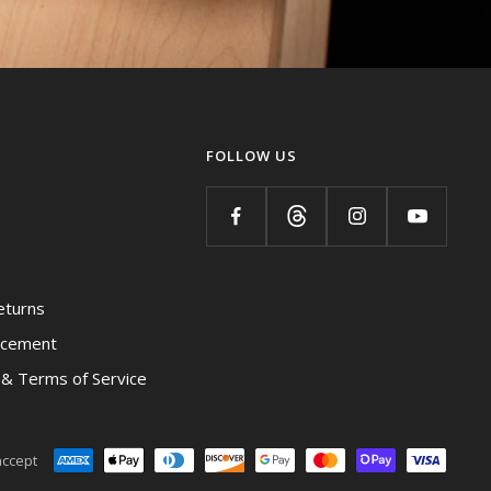
FOLLOW US
eturns
acement
y & Terms of Service
ccept