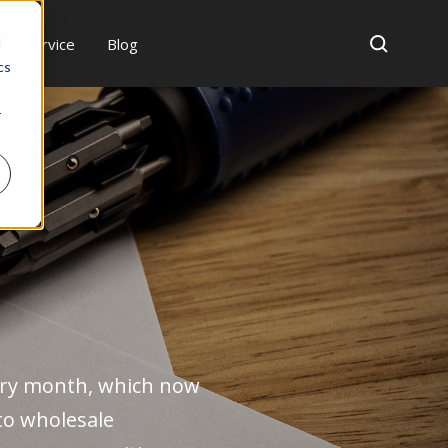
er Service
Blog
d
cs
r
ry month, which now
to wholesale