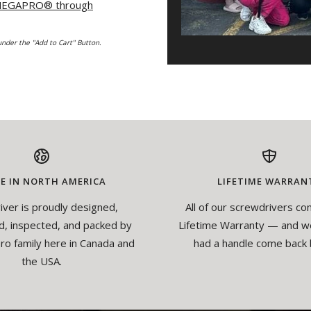
 MEGAPRO
®
through
nder the "Add to Cart" Button.
E IN NORTH AMERICA
LIFETIME WARRAN
iver is proudly designed,
All of our screwdrivers co
, inspected, and packed by
Lifetime Warranty — and w
o family here in Canada and
had a handle come back 
the USA.