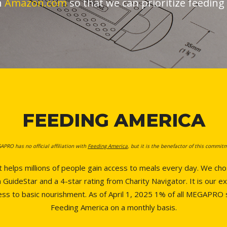
n
Amazon.com
so that we can prioritize feedin
FEEDING AMERICA
PRO has no official affiliation with
Feeding America
, but it is the benefactor of this commit
t helps millions of people gain access to meals every day. We c
GuideStar and a 4-star rating from Charity Navigator. It is our ex
cess to basic nourishment. As of April 1, 2025 1% of all MEGAPRO
Feeding America on a monthly basis.