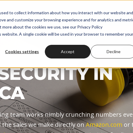
onal Screwdrivers
Wholesale
About
Shop
Custom
sed to collect information about how you interact with our website an
rove and customize your browsing experience and for analytics and metri
ut more about the cookies we use, see our Privacy Policy
is website. A single cookie will be used in your browser to remember you
Cookies settings
Accept
Decline
S EYE ON
SECURITY IN
CA
ng team works nimbly crunching numbers eve
ll the sales we make directly on
Amazon.com
or 