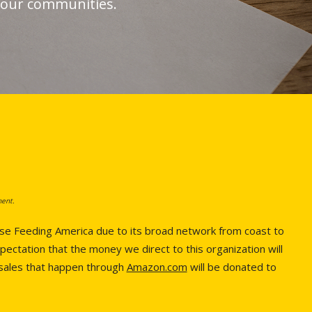
g our communities.
ment.
hose Feeding America due to its broad network from coast to
pectation that the money we direct to this organization will
 sales that happen through
Amazon.com
will be donated to