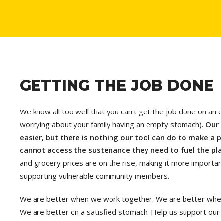
GETTING THE JOB DONE
We know all too well that you can't get the job done on an 
worrying about your family having an empty stomach).
Our 
easier, but there is nothing our tool can do to make a pe
cannot access the sustenance they need to fuel the pl
and grocery prices are on the rise, making it more important
supporting vulnerable community members.
We are better when we work together. We are better when 
We are better on a satisfied stomach. Help us support our