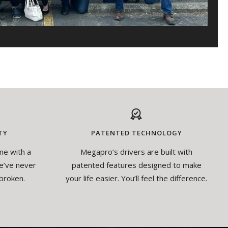
TY
PATENTED TECHNOLOGY
me with a
Megapro’s drivers are built with
e’ve never
patented features designed to make
broken.
your life easier. You’ll feel the difference.