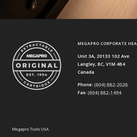
MEGAPRO CORPORATE HEA
Unit 3A, 20133 102 Ave
Langley, BC,
V1M 4B4
Canada
Phone:
(604) 882-2026
Fax:
(604) 882-1494
Megapro Tools USA