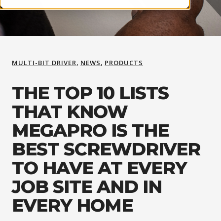
,
,
MULTI-BIT DRIVER
NEWS
PRODUCTS
THE TOP 10 LISTS
THAT KNOW
MEGAPRO IS THE
BEST SCREWDRIVER
TO HAVE AT EVERY
JOB SITE AND IN
EVERY HOME