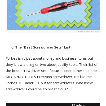
The “Best Screwdriver Sets” List
Forbes
isn’t just about money and business; turns out
they know a thing or two about quality tools. Their list of
the best screwdriver sets features none other than the
MEGAPRO TOOLS Precision screwdriver. It’s like the
Forbes 30 Under 30, but for screwdrivers. Who knew
screwdrivers could be so prestigious?