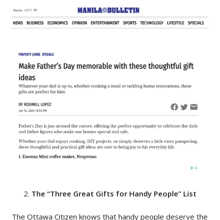
The “Three Great Gifts for Handy People” List
The Ottawa Citizen
knows that handy people deserve the