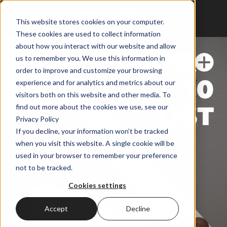
This website stores cookies on your computer.
These cookies are used to collect information
about how you interact with our website and allow
us to remember you. We use this information in
order to improve and customize your browsing
experience and for analytics and metrics about our
visitors both on this website and other media. To
find out more about the cookies we use, see our
Privacy Policy
If you decline, your information won’t be tracked
when you visit this website. A single cookie will be
used in your browser to remember your preference
not to be tracked.
Cookies settings
Accept
Decline