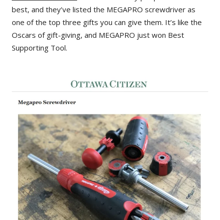
best, and they’ve listed the MEGAPRO screwdriver as
one of the top three gifts you can give them. It’s like the
Oscars of gift-giving, and MEGAPRO just won Best
Supporting Tool.