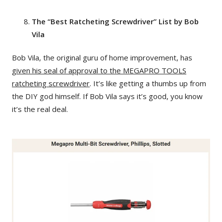
The “Best Ratcheting Screwdriver” List by Bob
Vila
Bob Vila, the original guru of home improvement, has
given his seal of approval to the MEGAPRO TOOLS
ratcheting screwdriver
. It’s like getting a thumbs up from
the DIY god himself. If Bob Vila says it’s good, you know
it’s the real deal.