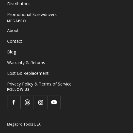
Distributors
Promotional Screwdrivers
MEGAPRO
About
Contact
Blog
Warranty & Returns
Lost Bit Replacement
Privacy Policy & Terms of Service
FOLLOW US
Megapro Tools USA