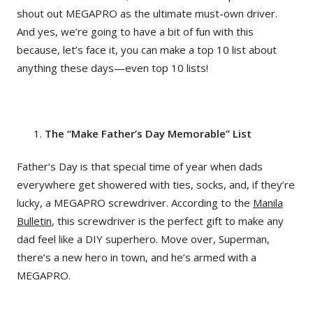
shout out MEGAPRO as the ultimate must-own driver.
And yes, we’re going to have a bit of fun with this
because, let’s face it, you can make a top 10 list about
anything these days—even top 10 lists!
The “Make Father’s Day Memorable” List
Father’s Day is that special time of year when dads
everywhere get showered with ties, socks, and, if they’re
lucky, a MEGAPRO screwdriver. According to the
Manila
Bulletin
, this screwdriver is the perfect gift to make any
dad feel like a DIY superhero. Move over, Superman,
there’s a new hero in town, and he’s armed with a
MEGAPRO.