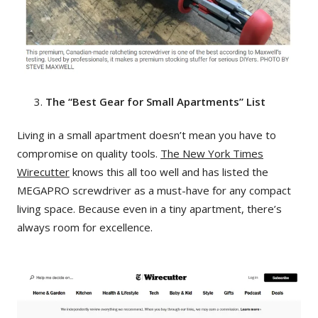
The “Best Gear for Small Apartments” List
Living in a small apartment doesn’t mean you have to
compromise on quality tools.
The New York Times
Wirecutter
knows this all too well and has listed the
MEGAPRO screwdriver as a must-have for any compact
living space. Because even in a tiny apartment, there’s
always room for excellence.