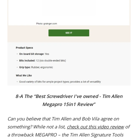
8-A The “Best Screwdriver I've owned - Tim Allen
Megapro 15in1 Review”
Can you believe that Tim Allen and Bob Vila agree on
something? While not a list,
check out this video review
of
a throwback MEGAPRO – the Tim Allen Signature Tools