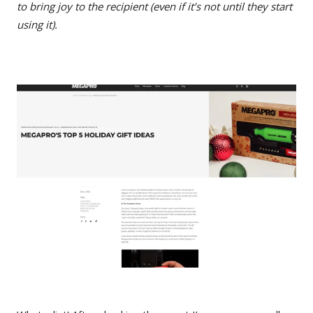
to bring joy to the recipient (even if it’s not until they start
using it).