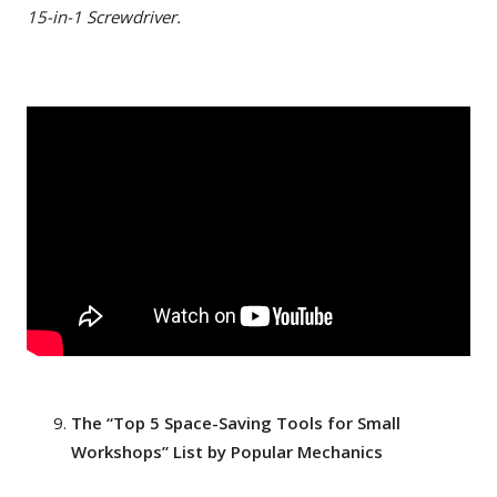
15-in-1 Screwdriver.
The “Top 5 Space-Saving Tools for Small
Workshops” List by Popular Mechanics