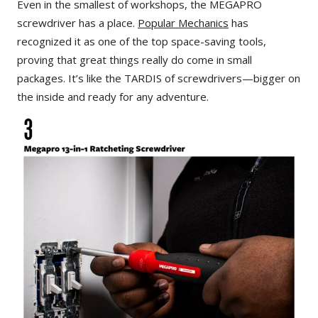
Even in the smallest of workshops, the MEGAPRO
screwdriver has a place.
Popular Mechanics
has
recognized it as one of the top space-saving tools,
proving that great things really do come in small
packages. It’s like the TARDIS of screwdrivers—bigger on
the inside and ready for any adventure.