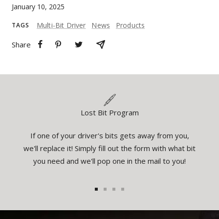
January 10, 2025
Multi-Bit Driver
News
Products
TAGS
Share
Lost Bit Program
If one of your driver's bits gets away from you,
eatures
You
we'll replace it! Simply fill out the form with what bit
el the
inspec
you need and we'll pop one in the mail to you!
1
2
3
4