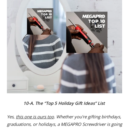
10-A. The “Top 5 Holiday Gift Ideas” List
Yes,
this one is ours too
. Whether you’re gifting birthdays,
graduations, or holidays, a MEGAPRO Screwdriver is going