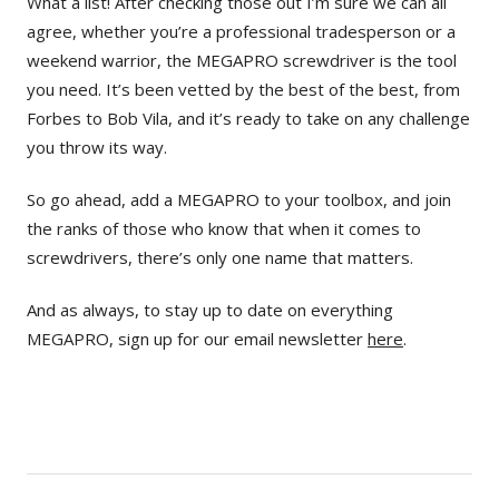
What a list! After checking those out I’m sure we can all
agree, whether you’re a professional tradesperson or a
weekend warrior, the MEGAPRO screwdriver is the tool
you need. It’s been vetted by the best of the best, from
Forbes to Bob Vila, and it’s ready to take on any challenge
you throw its way.
So go ahead, add a MEGAPRO to your toolbox, and join
the ranks of those who know that when it comes to
screwdrivers, there’s only one name that matters.
And as always, to stay up to date on everything
MEGAPRO, sign up for our email newsletter
here
.