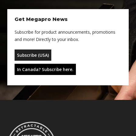
Get Megapro News
Subscribe for product announcements, promotions
and more! Directly to your inbox.
Subscribe (USA)
In Canada? Subscribe here.