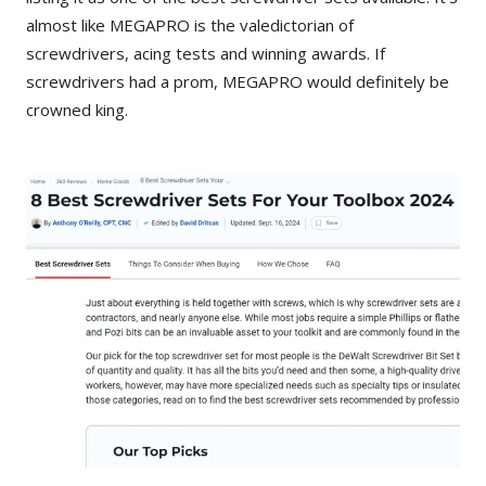
almost like MEGAPRO is the valedictorian of
screwdrivers, acing tests and winning awards. If
screwdrivers had a prom, MEGAPRO would definitely be
crowned king.