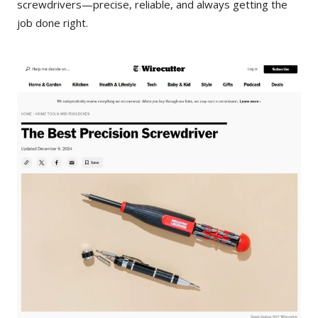
screwdrivers—precise, reliable, and always getting the
job done right.