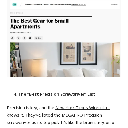
The “Best Precision Screwdriver” List
Precision is key, and the
New York Times Wirecutter
knows it. They’ve listed the MEGAPRO Precision
screwdriver as its top pick. It’s like the brain surgeon of