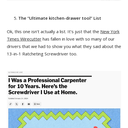
The “Ultimate kitchen-drawer tool” List
Ok, this one isn’t actually a list. It’s just that the
New York
Times Wirecutter
has fallen in love with so many of our
drivers that we had to show you what they said about the
13-in-1 Ratcheting Screwdriver too.