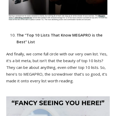
The “Top 10 Lists That Know MEGAPRO is the
Best” List
And finally, we come full circle with our very own list. Yes,
it’s a bit meta, but isn’t that the beauty of top 10 lists?
They can be about anything, even other top 10 lists. So,
here’s to MEGAPRO, the screwdriver that’s so good, it’s
made it onto every list worth reading.