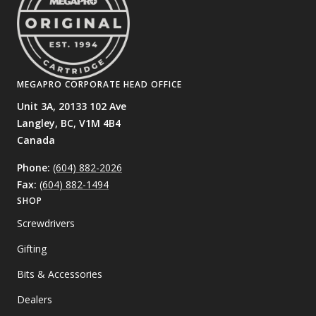
MEGAPRO CORPORATE HEAD OFFICE
Unit 3A, 20133 102 Ave
Langley, BC,
V1M 4B4
Canada
Phone:
(604) 882-2026
Fax:
(604) 882-1494
SHOP
Screwdrivers
Gifting
Bits & Accessories
Dealers