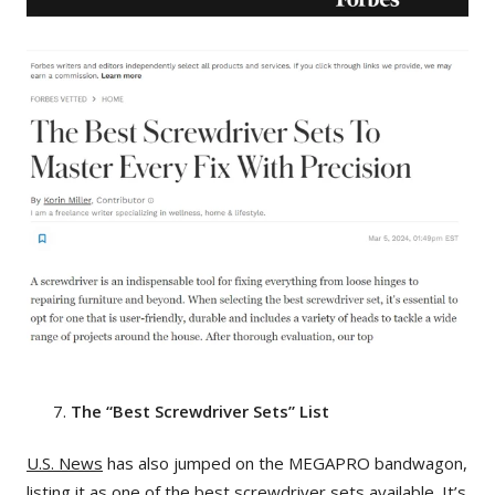
The “Best Screwdriver Sets” List
U.S. News
has also jumped on the MEGAPRO bandwagon,
listing it as one of the best screwdriver sets available. It’s