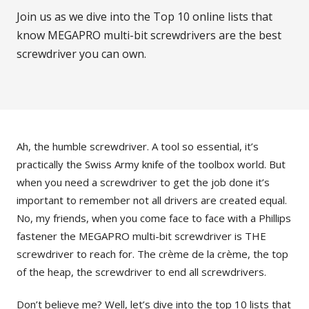
Join us as we dive into the Top 10 online lists that
know MEGAPRO multi-bit screwdrivers are the best
screwdriver you can own.
Ah, the humble screwdriver. A tool so essential, it’s
practically the Swiss Army knife of the toolbox world. But
when you need a screwdriver to get the job done it’s
important to remember not all drivers are created equal.
No, my friends, when you come face to face with a Phillips
fastener the MEGAPRO multi-bit screwdriver is THE
screwdriver to reach for. The crème de la crème, the top
of the heap, the screwdriver to end all screwdrivers.
Don’t believe me? Well, let’s dive into the top 10 lists that