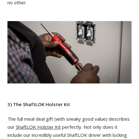
no other.
3) The ShaftLOK Holster Kit
The full meal deal gift (with sneaky good value) describes
our
ShaftLOK Holster Kit
perfectly. Not only does it
include our incredibly useful ShaftLOK driver with locking