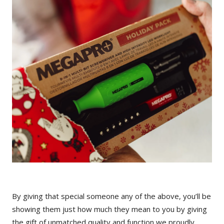
By giving that special someone any of the above, you’ll be
showing them just how much they mean to you by giving
the gift of unmatched quality and function we proudly