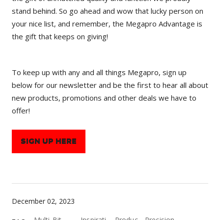
stand behind. So go ahead and wow that lucky person on
your nice list, and remember, the Megapro Advantage is
the gift that keeps on giving!
To keep up with any and all things Megapro, sign up
below for our newsletter and be the first to hear all about
new products, promotions and other deals we have to
offer!
SIGN UP HERE
December 02, 2023
Multi-Bit
Inspirati
Produc
Precision