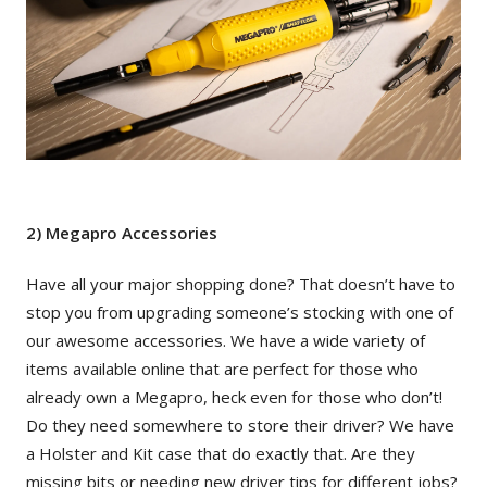
2) Megapro Accessories
Have all your major shopping done? That doesn’t have to
stop you from upgrading someone’s stocking with one of
our awesome accessories. We have a wide variety of
items available online that are perfect for those who
already own a Megapro, heck even for those who don’t!
Do they need somewhere to store their driver? We have
a Holster and Kit case that do exactly that. Are they
missing bits or needing new driver tips for different jobs?