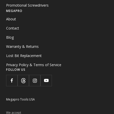
Promotional Screwdrivers
MEGAPRO
About
Contact
Blog
Warranty & Returns
Lost Bit Replacement
Privacy Policy & Terms of Service
FOLLOW US
Megapro Tools USA
We accept