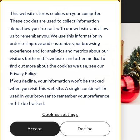
This website stores cookies on your computer.
These cookies are used to collect information
about how you interact with our website and allow
us to remember you. We use this information in
order to improve and customize your browsing
experience and for analytics and metrics about our
visitors both on this website and other media. To
find out more about the cookies we use, see our
Privacy Policy
If you decline, your information won’t be tracked
when you visit this website. A single cookie will be
used in your browser to remember your preference
not to be tracked.
Cookies settings
,
,
,
MULTI-BIT DRIVER
INSPIRATION
PRODUCTS
Accept
Decline
PRECISION SCREWDRIVER