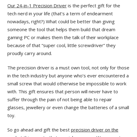
Our 24-in-1 Precision Driver
is the perfect gift for the
tech nerd in your life (that’s a term of endearment
nowadays, right?) What could be better than giving
someone the tool that helps them build that dream
gaming PC or makes them the talk of their workplace
because of that “super cool, little screwdriver” they
proudly carry around.
The precision driver is a must own tool, not only for those
in the tech industry but anyone who’s ever encountered a
small screw that would otherwise be impossible to work
with. This gift ensures that person will never have to
suffer through the pain of not being able to repair
glasses, jewellery or even change the batteries of a small
toy.
So go ahead and gift the best
precision driver on the