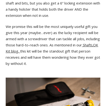
shaft and bits, but you also get a 6” locking extension with
a handy holster that holds both the driver AND the
extension when not in use.
We promise this will be the most uniquely useful gift you
give this year (maybe…ever) as the lucky recipient will be
armed with a screwdriver that can tackle all jobs, including
those hard-to-reach ones. As mentioned in our
ShaftLOK
Kit blog,
this kit will be the standout gift that person
receives and will have them wondering how they ever got
by without it.