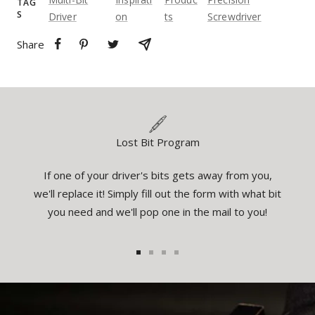
TAG
S
Driver
On
Ts
Screwdriver
Share
Lost Bit Program
If one of your driver's bits gets away from you,
eatures
You
we'll replace it! Simply fill out the form with what bit
el the
inspec
you need and we'll pop one in the mail to you!
1
2
3
4