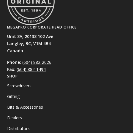
MEGAPRO CORPORATE HEAD OFFICE
Unit 3A, 20133 102 Ave
Langley, BC,
V1M 4B4
Canada
Phone:
(604) 882-2026
Fax:
(604) 882-1494
SHOP
Screwdrivers
Gifting
Bits & Accessories
Dealers
Distributors