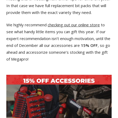
In that case we have full replacement bit packs that will
provide them with the exact variety they need.
We highly recommend
checking out our online store
to
see what handy little items you can gift this year. If our
expert recommendation isn’t enough motivation, until the
end of December all our accessories are
15% OFF
, so go
ahead and accessorize someone’s stocking with the gift
of Megapro!