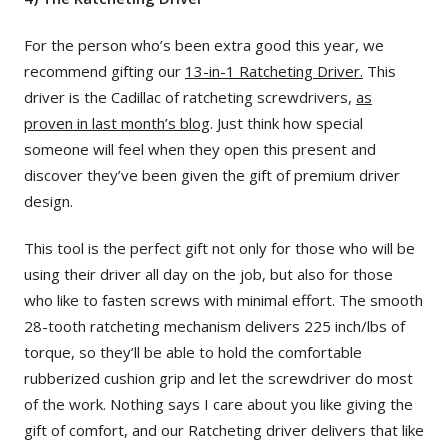
For the person who’s been extra good this year, we
recommend gifting our
13-in-1 Ratcheting Driver.
This
driver is the Cadillac of ratcheting screwdrivers,
as
proven in last month’s blog
. Just think how special
someone will feel when they open this present and
discover they’ve been given the gift of premium driver
design.
This tool is the perfect gift not only for those who will be
using their driver all day on the job, but also for those
who like to fasten screws with minimal effort. The smooth
28-tooth ratcheting mechanism delivers 225 inch/lbs of
torque, so they’ll be able to hold the comfortable
rubberized cushion grip and let the screwdriver do most
of the work. Nothing says I care about you like giving the
gift of comfort, and our Ratcheting driver delivers that like