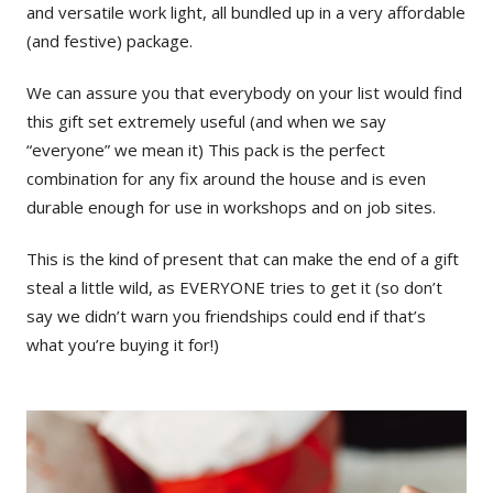
and versatile work light, all bundled up in a very affordable
(and festive) package.
We can assure you that everybody on your list would find
this gift set extremely useful (and when we say
“everyone” we mean it) This pack is the perfect
combination for any fix around the house and is even
durable enough for use in workshops and on job sites.
This is the kind of present that can make the end of a gift
steal a little wild, as EVERYONE tries to get it (so don’t
say we didn’t warn you friendships could end if that’s
what you’re buying it for!)