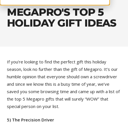
MEGAPRO'S TOP 5
HOLIDAY GIFT IDEAS
If you’re looking to find the perfect gift this holiday
season, look no further than the gift of Megapro. It’s our
humble opinion that everyone should own a screwdriver
and since we know this is a busy time of year, we’ve
saved you some browsing time and came up with a list of
the top 5 Megapro gifts that will surely “WOW” that
special person on your list.
5) The Precision Driver