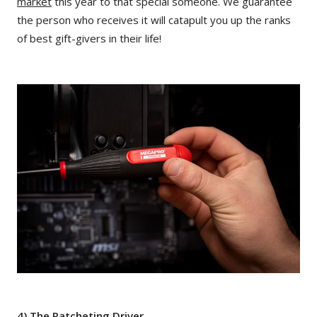
market
this year to that special someone. We guarantee
the person who receives it will catapult you up the ranks
of best gift-givers in their life!
4) The Ratcheting Driver