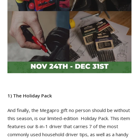
1) The Holiday Pack
And finally, the Megapro gift no person should be without
this season, is our limited-edition Holiday Pack. This item
features our 8-in-1 driver that carries 7 of the most
commonly used household driver tips, as well as a handy