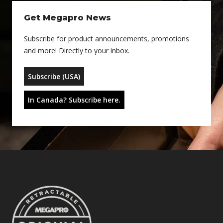
Get Megapro News
Subscribe for product announcements, promotions
and more! Directly to your inbox.
Subscribe (USA)
In Canada? Subscribe here.