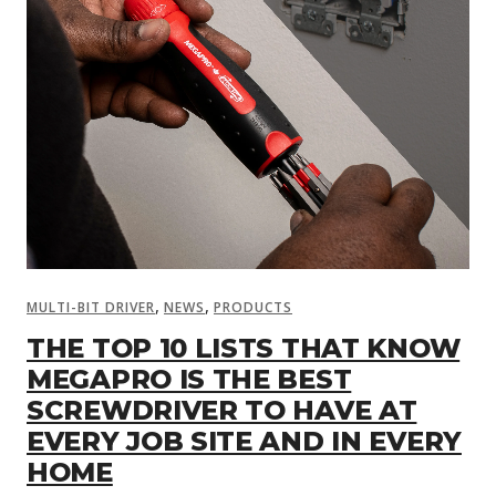
,
,
MULTI-BIT DRIVER
NEWS
PRODUCTS
THE TOP 10 LISTS THAT KNOW
MEGAPRO IS THE BEST
SCREWDRIVER TO HAVE AT
EVERY JOB SITE AND IN EVERY
HOME