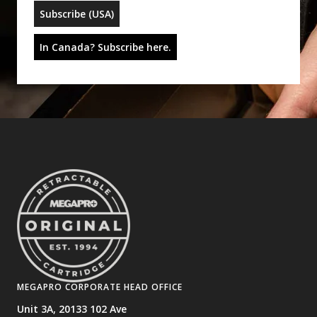
Subscribe (USA)
In Canada? Subscribe here.
MEGAPRO CORPORATE HEAD OFFICE
Unit 3A, 20133 102 Ave