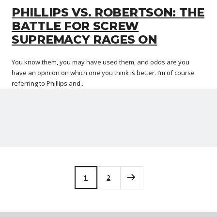
PHILLIPS VS. ROBERTSON: THE
BATTLE FOR SCREW
SUPREMACY RAGES ON
You know them, you may have used them, and odds are you
have an opinion on which one you think is better. I’m of course
referring to Phillips and...
1
2