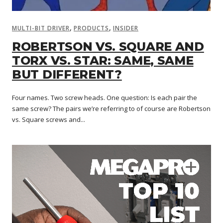
,
,
MULTI-BIT DRIVER
PRODUCTS
INSIDER
ROBERTSON VS. SQUARE AND
TORX VS. STAR: SAME, SAME
BUT DIFFERENT?
Four names. Two screw heads. One question: Is each pair the
same screw? The pairs we’re referring to of course are Robertson
vs. Square screws and...