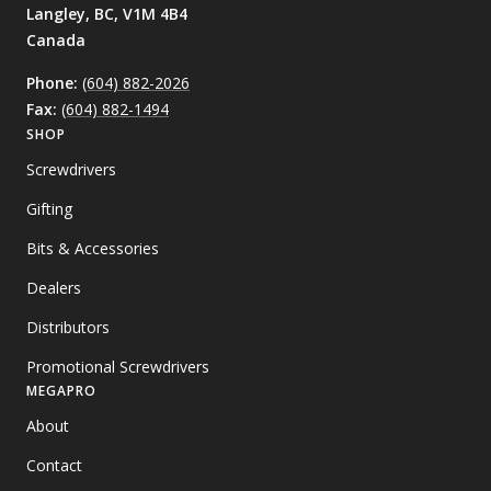
Langley, BC,
V1M 4B4
Canada
Phone:
(604) 882-2026
Fax:
(604) 882-1494
SHOP
Screwdrivers
Gifting
Bits & Accessories
Dealers
Distributors
Promotional Screwdrivers
MEGAPRO
About
Contact