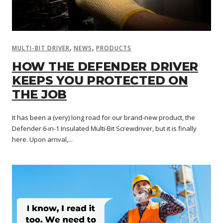
,
,
MULTI-BIT DRIVER
NEWS
PRODUCTS
HOW THE DEFENDER DRIVER
KEEPS YOU PROTECTED ON
THE JOB
It has been a (very) long road for our brand-new product, the
Defender 6-in-1 Insulated Multi-Bit Screwdriver, but it is finally
here. Upon arrival,...