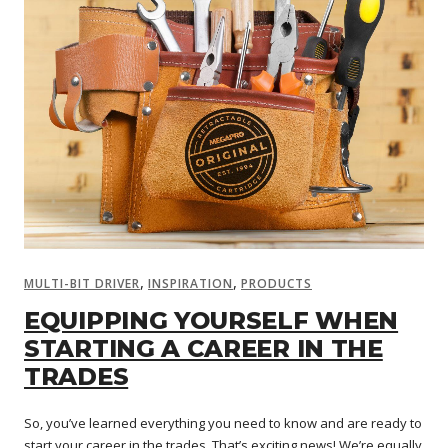
,
,
MULTI-BIT DRIVER
INSPIRATION
PRODUCTS
EQUIPPING YOURSELF WHEN
STARTING A CAREER IN THE
TRADES
So, you’ve learned everything you need to know and are ready to
start your career in the trades. That’s exciting news! We’re equally