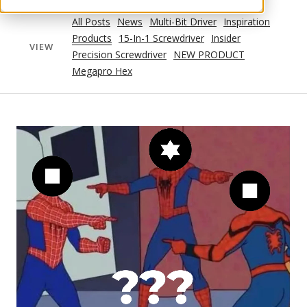
All Posts
News
Multi-Bit Driver
Inspiration
Products
15-In-1 Screwdriver
Insider
VIEW
Precision Screwdriver
NEW PRODUCT
Megapro Hex