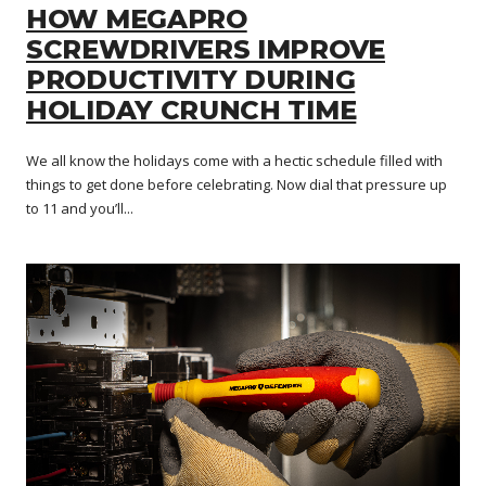
HOW MEGAPRO
SCREWDRIVERS IMPROVE
PRODUCTIVITY DURING
HOLIDAY CRUNCH TIME
We all know the holidays come with a hectic schedule filled with
things to get done before celebrating. Now dial that pressure up
to 11 and you’ll...