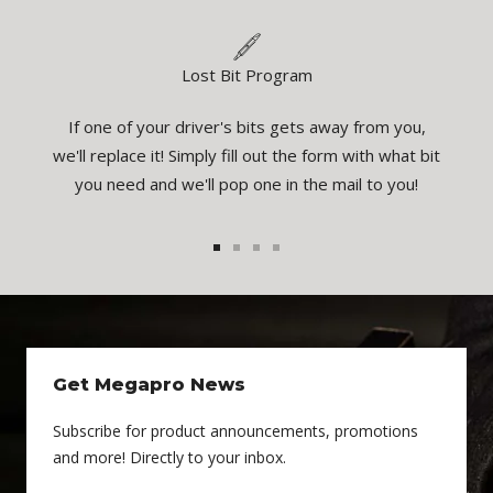
Lost Bit Program
If one of your driver's bits gets away from you,
eatures
You
we'll replace it! Simply fill out the form with what bit
el the
inspec
you need and we'll pop one in the mail to you!
1
2
3
4
Get Megapro News
Subscribe for product announcements, promotions
and more! Directly to your inbox.