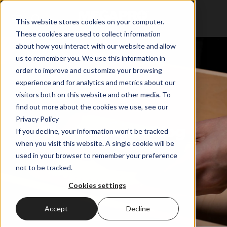
This website stores cookies on your computer.
These cookies are used to collect information
about how you interact with our website and allow
us to remember you. We use this information in
order to improve and customize your browsing
experience and for analytics and metrics about our
visitors both on this website and other media. To
find out more about the cookies we use, see our
Privacy Policy
The Megapro Blog
If you decline, your information won’t be tracked
when you visit this website. A single cookie will be
used in your browser to remember your preference
not to be tracked.
Cookies settings
Accept
Decline