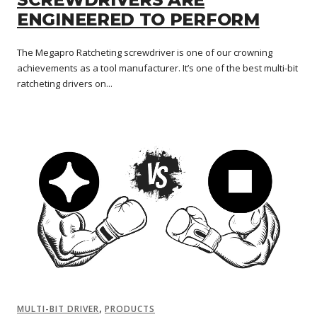
ENGINEERED TO PERFORM
The Megapro Ratcheting screwdriver is one of our crowning
achievements as a tool manufacturer. It’s one of the best multi-bit
ratcheting drivers on...
,
MULTI-BIT DRIVER
PRODUCTS