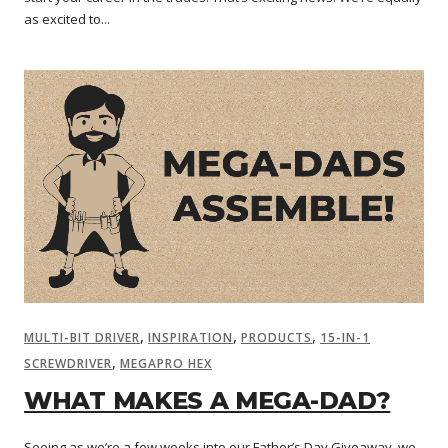
as excited to...
,
,
,
MULTI-BIT DRIVER
INSPIRATION
PRODUCTS
15-IN-1
,
SCREWDRIVER
MEGAPRO HEX
WHAT MAKES A MEGA-DAD?
Seeing as we’re a few weeks into our Father’s Day Giveaway, we