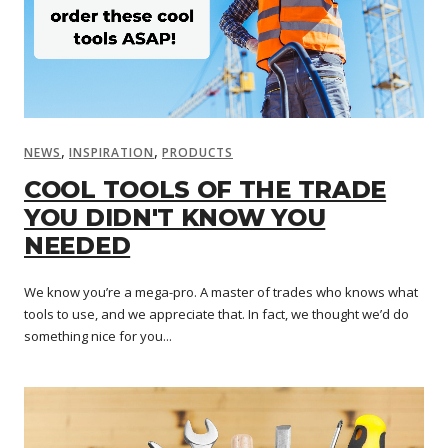
,
,
NEWS
INSPIRATION
PRODUCTS
COOL TOOLS OF THE TRADE
YOU DIDN'T KNOW YOU
NEEDED
We know you’re a mega-pro. A master of trades who knows what
tools to use, and we appreciate that. In fact, we thought we’d do
something nice for you...