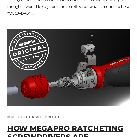
thought it would be a good time to reflect on what it means to be a
“MEGA-DAD”. ...
,
MULTI-BIT DRIVER
PRODUCTS
HOW MEGAPRO RATCHETING
SCREWDRIVERS ARE