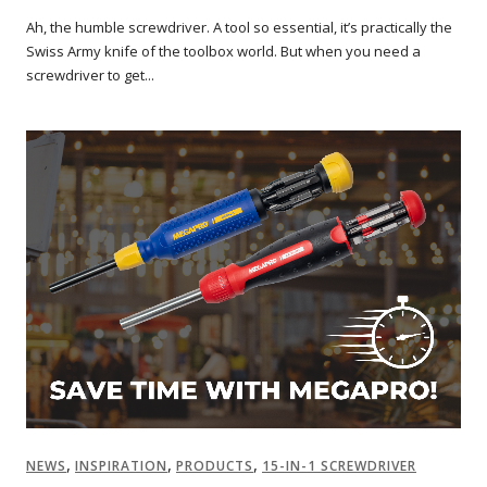
Ah, the humble screwdriver. A tool so essential, it’s practically the
Swiss Army knife of the toolbox world. But when you need a
screwdriver to get...
,
,
,
NEWS
INSPIRATION
PRODUCTS
15-IN-1 SCREWDRIVER